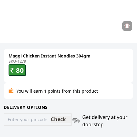
Maggi Chicken Instant Noodles 304gm
SKU-1279
₹ 80
You will earn 1 points from this product
DELIVERY OPTIONS
Get delivery at your
Check
doorstep