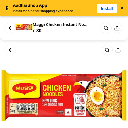
AadharShop App
📱
×
Install
Install for a better shopping experience
Maggi Chicken Instant Noodles ...
₹ 80