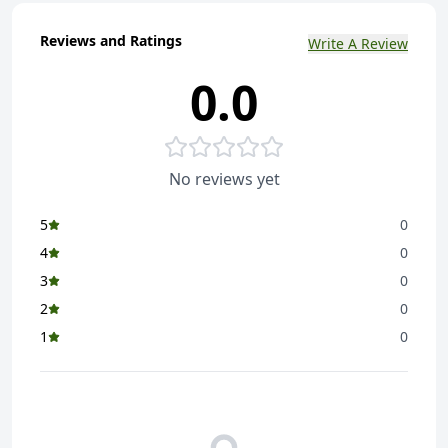
Reviews and Ratings
Write A Review
0.0
No reviews yet
5
0
4
0
3
0
2
0
1
0