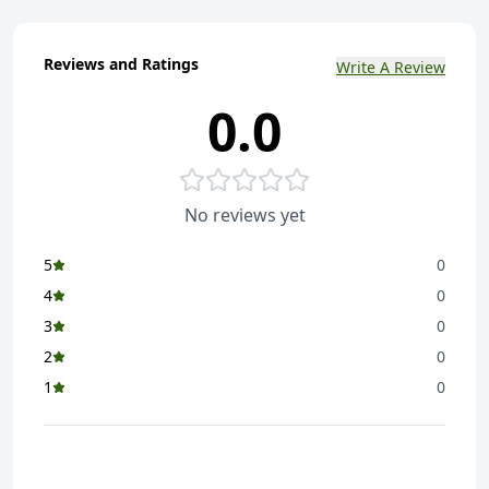
Reviews and Ratings
Write A Review
0.0
No reviews yet
5
0
4
0
3
0
2
0
1
0