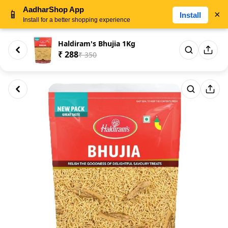
AadharShop App
📱
×
Install
Install for a better shopping experience
Haldiram's Bhujia 1Kg
₹ 288
₹ 350