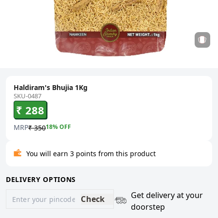
Haldiram's Bhujia 1Kg
SKU-0487
₹ 288
MRP
18
% OFF
₹ 350
You will earn 3 points from this product
DELIVERY OPTIONS
Get delivery at your
Check
doorstep