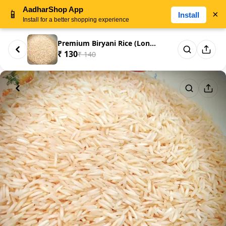
AadharShop App
📱
×
Install
Install for a better shopping experience
Premium Biryani Rice (Long Gra...
₹ 130
₹ 140