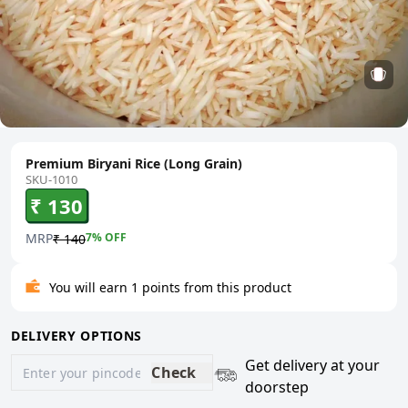
Premium Biryani Rice (Long Grain)
SKU-1010
₹ 130
MRP
7
% OFF
₹ 140
You will earn 1 points from this product
DELIVERY OPTIONS
Get delivery at your
Check
doorstep