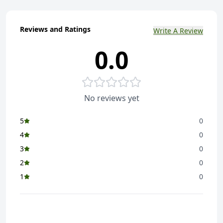
Reviews and Ratings
Write A Review
0.0
No reviews yet
5
0
4
0
3
0
2
0
1
0