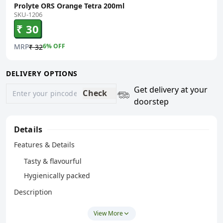
Prolyte ORS Orange Tetra 200ml
SKU-1206
₹ 30
MRP
6
% OFF
₹ 32
DELIVERY OPTIONS
Get delivery at your
Check
doorstep
Details
Features & Details
Tasty & flavourful
Hygienically packed
Description
Cipla ORS Prolyte Orange Drink is a ready-to-consume
View More
beverage designed for convenient intake. It comes in a