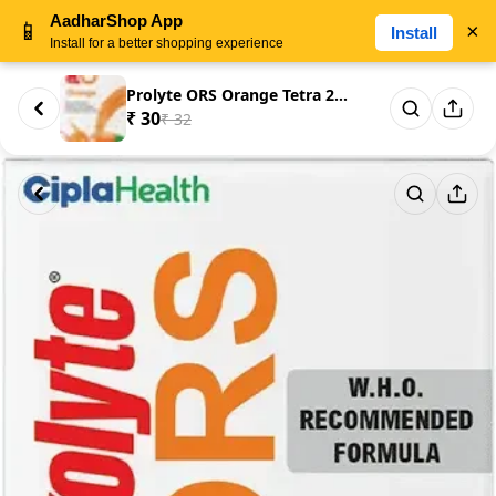
AadharShop App
📱
×
Install
Install for a better shopping experience
Prolyte ORS Orange Tetra 200ml
₹ 30
₹ 32