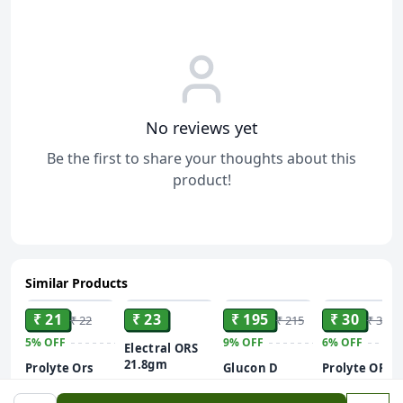
No reviews yet
Be the first to share your thoughts about this
product!
Similar Products
ADD
ADD
ADD
ADD
₹ 21
₹ 23
₹ 195
₹ 30
₹ 22
₹ 215
₹ 32
5%
OFF
9%
OFF
6%
OFF
Electral ORS
21.8gm
Prolyte Ors
Glucon D
Prolyte ORS
Orange Drink
Instant
Nimbu Paani
Sachet (21 Gm)
Energy
200 ml