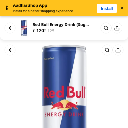
AadharShop App
📱
×
Install
Install for a better shopping experience
Red Bull Energy Drink (Sugar F...
₹ 120
₹ 125