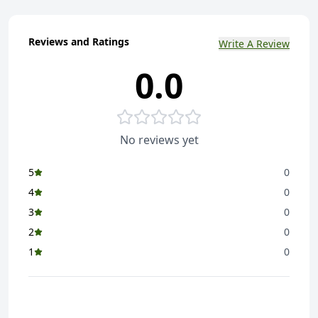
Reviews and Ratings
Write A Review
0.0
No reviews yet
5
0
4
0
3
0
2
0
1
0