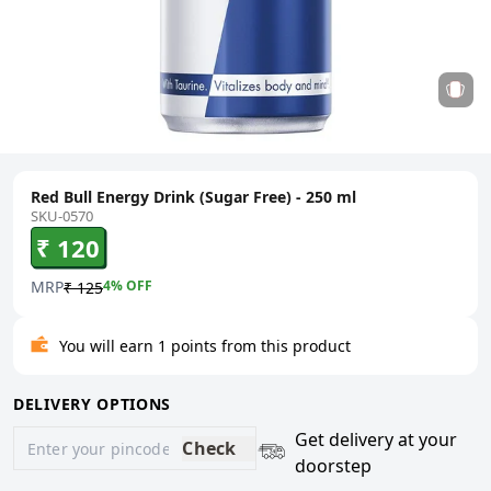
Red Bull Energy Drink (Sugar Free) - 250 ml
SKU-0570
₹ 120
MRP
4
% OFF
₹ 125
You will earn 1 points from this product
DELIVERY OPTIONS
Get delivery at your
Check
doorstep