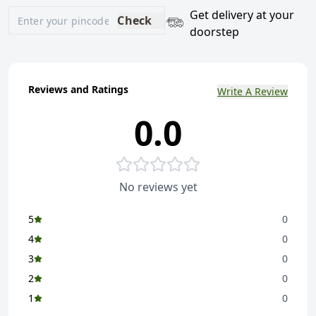
Get delivery at your
Check
doorstep
Reviews and Ratings
Write A Review
0.0
No reviews yet
5
0
4
0
3
0
2
0
1
0