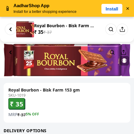
AadharShop App
📱
×
Install
Install for a better shopping experience
Royal Bourbon - Bisk Farm 153 ...
₹ 35
₹ 37
Royal Bourbon - Bisk Farm 153 gm
SKU-1019
₹ 35
MRP
5
% OFF
₹ 37
DELIVERY OPTIONS