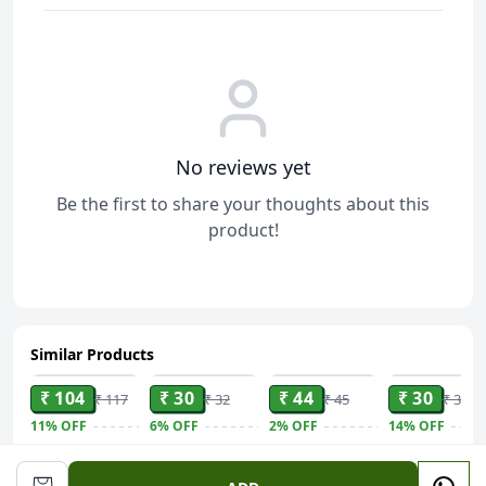
No reviews yet
Be the first to share your thoughts about this
product!
Similar Products
ADD
ADD
ADD
ADD
₹ 104
₹ 30
₹ 44
₹ 30
₹ 117
₹ 32
₹ 45
₹ 35
11%
OFF
6%
OFF
2%
OFF
14%
OFF
Haldiram
Bisk Farm
Bisk Farm
Biscotti
Prabhuji Jhal
Cream
Mast Jeera -
Caramel - Bis