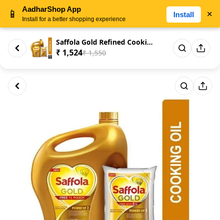
AadharShop App
📱
×
Install
Install for a better shopping experience
Saffola Gold Refined Cooking o...
₹ 1,524
₹ 1,550