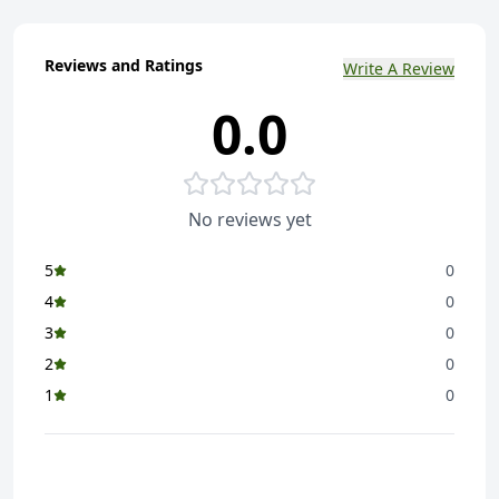
Reviews and Ratings
Write A Review
0.0
No reviews yet
5
0
4
0
3
0
2
0
1
0