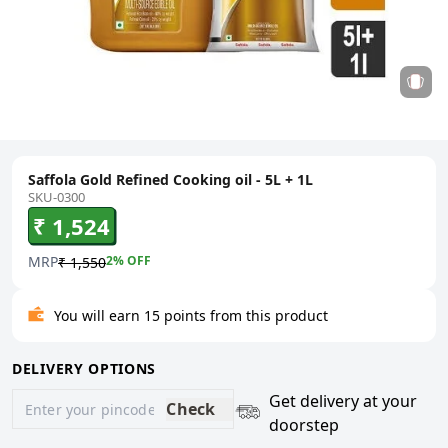
Saffola Gold Refined Cooking oil - 5L + 1L
SKU-0300
₹ 1,524
MRP
2
% OFF
₹ 1,550
You will earn 15 points from this product
DELIVERY OPTIONS
Get delivery at your
Check
doorstep