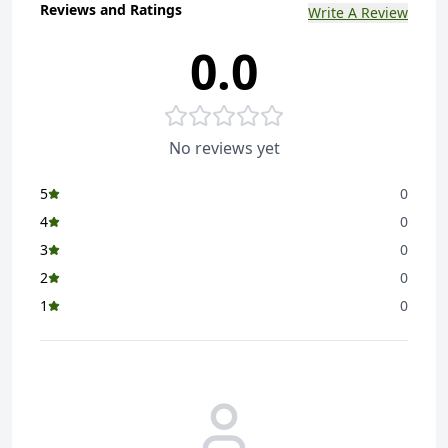
Reviews and Ratings
Write A Review
0.0
No reviews yet
5
0
4
0
3
0
2
0
1
0