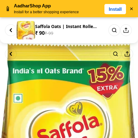
AadharShop App
📱
×
Install
Install for a better shopping experience
Saffola Oats | Instant Rolled ...
₹ 90
₹ 99