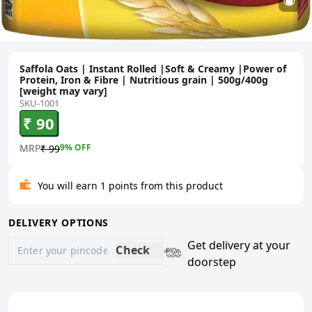
Saffola Oats | Instant Rolled |Soft & Creamy |Power of
Protein, Iron & Fibre | Nutritious grain | 500g/400g
[weight may vary]
SKU-1001
₹ 90
MRP
9
% OFF
₹ 99
You will earn 1 points from this product
DELIVERY OPTIONS
Get delivery at your
Check
doorstep