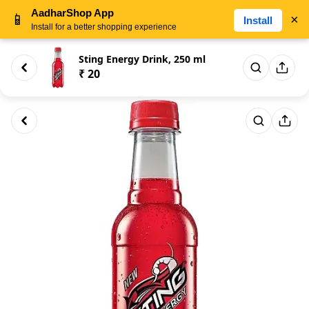
AadharShop App
📱
×
Install
Install for a better shopping experience
Sting Energy Drink, 250 ml
₹ 20