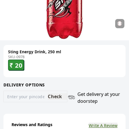
Sting Energy Drink, 250 ml
SKU-0978
₹ 20
DELIVERY OPTIONS
Get delivery at your
Check
doorstep
Reviews and Ratings
Write A Review