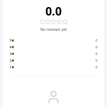
0.0
No reviews yet
5
0
4
0
3
0
2
0
1
0