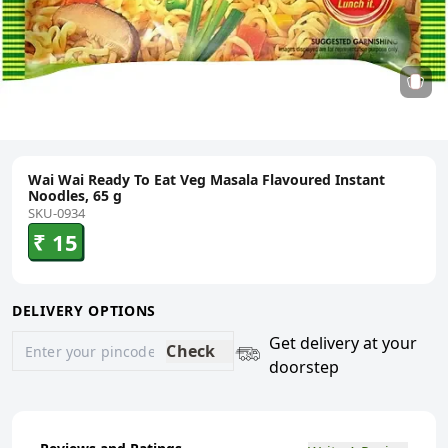
Wai Wai Ready To Eat Veg Masala Flavoured Instant
Noodles, 65 g
SKU-0934
₹ 15
DELIVERY OPTIONS
Get delivery at your
Check
doorstep