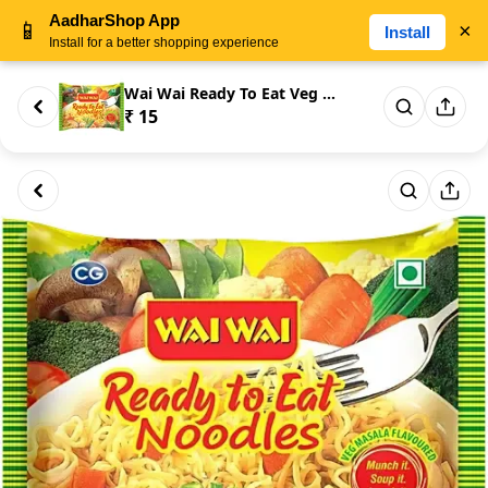
AadharShop App
📱
×
Install
Install for a better shopping experience
Wai Wai Ready To Eat Veg Masal...
₹ 15