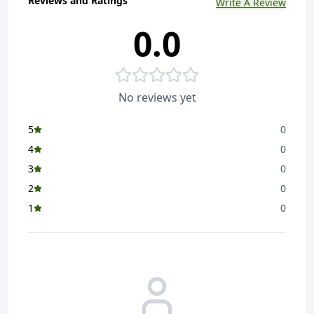
Reviews and Ratings
Write A Review
0.0
No reviews yet
5
0
4
0
3
0
2
0
1
0