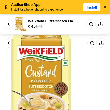
AadharShop App
📱
×
Install
Install for a better shopping experience
Weikfield Butterscotch Flavour...
₹ 45
₹ 49