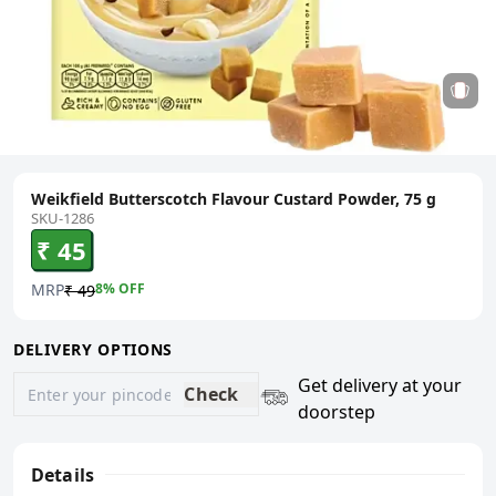
Weikfield Butterscotch Flavour Custard Powder, 75 g
SKU-1286
₹ 45
MRP
8
% OFF
₹ 49
DELIVERY OPTIONS
Get delivery at your
Check
doorstep
Details