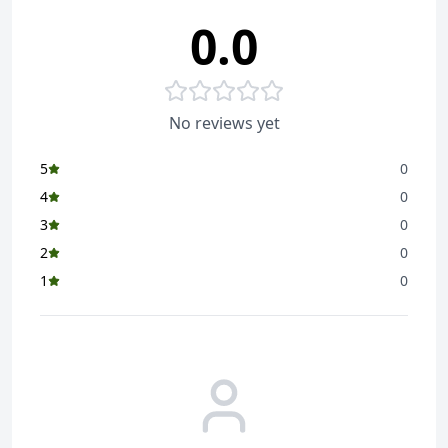
0.0
No reviews yet
5
0
4
0
3
0
2
0
1
0