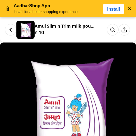
AadharShop App
📱
×
Install
Install for a better shopping experience
Amul Slim n Trim milk pouch 20...
₹ 10