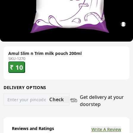
Amul Slim n Trim milk pouch 200ml
SKU-1270
₹ 10
DELIVERY OPTIONS
Get delivery at your
Check
doorstep
Reviews and Ratings
Write A Review